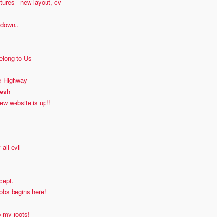
tures - new layout, cv
 down..
elong to Us
he Highway
resh
new website is up!!
 all evil
cept.
obs begins here!
 my roots!