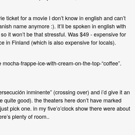
e ticket for a movie I don’t know in english and can’t
ish name anymore :). It’ll be spoken in english with
 so it won’t be that stressful. Was $49 - expensive for
ice in Finland (which is also expensive for locals).
 mocha-frappe-ice-with-cream-on-the-top-“coffee”.
rsecución inminente” (crossing over) and i’d give it an
i.e quite good). the theaters here don’t have marked
just pick one. in my five’o’clock show there were about
ere’s plenty of room..