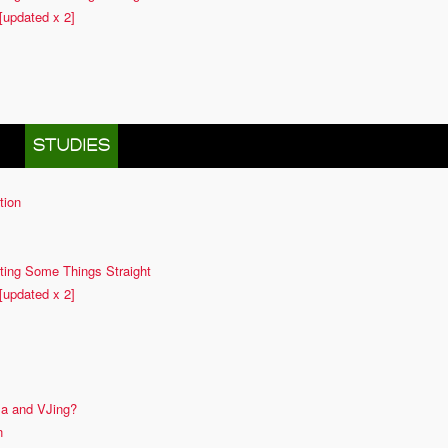
[updated x 2]
 IN
STUDIES
tion
ting Some Things Straight
[updated x 2]
ma and VJing?
n