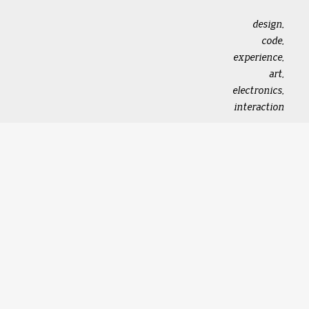
design,
code,
experience,
art,
electronics,
interaction