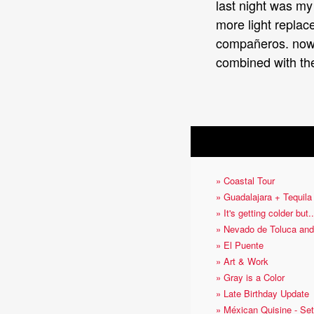
last night was my 
more light replace
compañeros. now s
combined with th
OTHER ARTICLES
» Coastal Tour
» Guadalajara + Tequila
» It's getting colder but..
» Nevado de Toluca and
» El Puente
» Art & Work
» Gray is a Color
» Late Birthday Update
» Méxican Quisine - Set