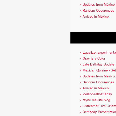
» Updates from México 
» Random Occurences
» Arrived in México
OTHER ARTICLES
» Equalizer experimenta
» Gray is a Color
» Late Birthday Update
» Méxican Quisine - Set
» Updates from México 
» Random Occurences
» Arrived in México
» iceland/raflost/artsy
» rsync real-life blog
» Gstreamer Live Cine
» Demoday Presentatio