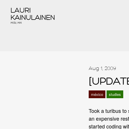
LAURI
KAINULAINEN
M.Sc, MA
Aug 1, 2009
[UPDATE
méxico
studies
Took a turibus to
an expensive rest
started coding wit