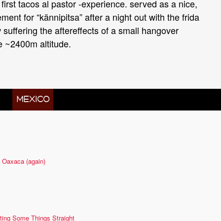
first tacos al pastor -experience. served as a nice,
ment for “kännipitsa” after a night out with the frida
uffering the aftereffects of a small hangover
e ~2400m altitude.
 IN
MÉXICO
 Oaxaca (again)
ting Some Things Straight