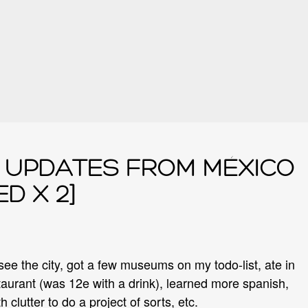
UPDATES FROM MÉXICO
D X 2]
 see the city, got a few museums on my todo-list, ate in
aurant (was 12e with a drink), learned more spanish,
h clutter to do a project of sorts, etc.