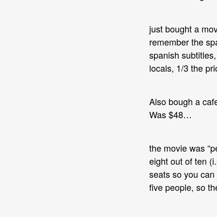
just bought a movi
remember the span
spanish subtitles,
locals, 1/3 the pr
Also bough a cafe
Was $48…
the movie was “pe
eight out of ten (
seats so you can 
five people, so th